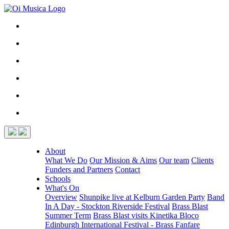
About
What We Do
Our Mission & Aims
Our team
Clients
Funders and Partners
Contact
Schools
What's On
Overview
Shunpike live at Kelburn Garden Party
Band
In A Day - Stockton Riverside Festival
Brass Blast
Summer Term
Brass Blast visits Kinetika Bloco
Edinburgh International Festival - Brass Fanfare