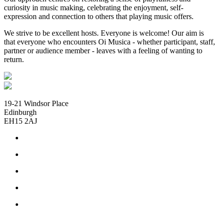
curiosity in music making, celebrating the enjoyment, self-
expression and connection to others that playing music offers.
We strive to be excellent hosts. Everyone is welcome! Our aim is
that everyone who encounters Oi Musica - whether participant, staff,
partner or audience member - leaves with a feeling of wanting to
return.
19-21 Windsor Place
Edinburgh
EH15 2AJ