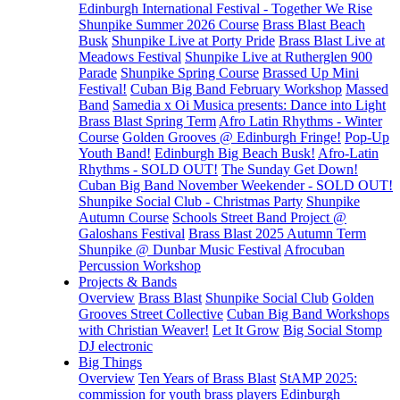
Edinburgh International Festival - Together We Rise
Shunpike Summer 2026 Course
Brass Blast Beach
Busk
Shunpike Live at Porty Pride
Brass Blast Live at
Meadows Festival
Shunpike Live at Rutherglen 900
Parade
Shunpike Spring Course
Brassed Up Mini
Festival!
Cuban Big Band February Workshop
Massed
Band
Samedia x Oi Musica presents: Dance into Light
Brass Blast Spring Term
Afro Latin Rhythms - Winter
Course
Golden Grooves @ Edinburgh Fringe!
Pop-Up
Youth Band!
Edinburgh Big Beach Busk!
Afro-Latin
Rhythms - SOLD OUT!
The Sunday Get Down!
Cuban Big Band November Weekender - SOLD OUT!
Shunpike Social Club - Christmas Party
Shunpike
Autumn Course
Schools Street Band Project @
Galoshans Festival
Brass Blast 2025 Autumn Term
Shunpike @ Dunbar Music Festival
Afrocuban
Percussion Workshop
Projects & Bands
Overview
Brass Blast
Shunpike Social Club
Golden
Grooves Street Collective
Cuban Big Band Workshops
with Christian Weaver!
Let It Grow
Big Social Stomp
DJ electronic
Big Things
Overview
Ten Years of Brass Blast
StAMP 2025:
commission for youth brass players
Edinburgh