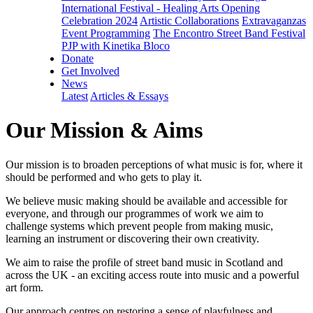
International Festival - Healing Arts Opening
Celebration 2024
Artistic Collaborations
Extravaganzas
Event Programming
The Encontro Street Band Festival
PJP with Kinetika Bloco
Donate
Get Involved
News
Latest
Articles & Essays
Our Mission & Aims
Our mission is to broaden perceptions of what music is for, where it
should be performed and who gets to play it.
We believe music making should be available and accessible for
everyone, and through our programmes of work we aim to
challenge systems which prevent people from making music,
learning an instrument or discovering their own creativity.
We aim to raise the profile of street band music in Scotland and
across the UK - an exciting access route into music and a powerful
art form.
Our approach centres on restoring a sense of playfulness and