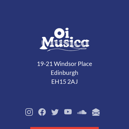
19-21 Windsor Place
Edinburgh
EH15 2AJ