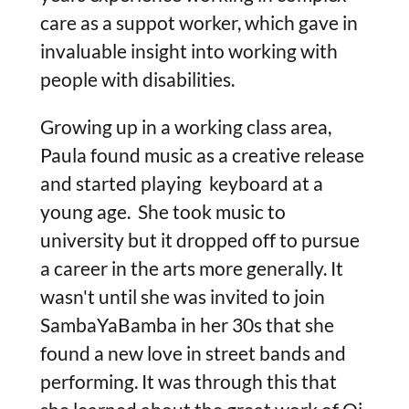
care as a suppot worker, which gave in
invaluable insight into working with
people with disabilities.
Growing up in a working class area,
Paula found music as a creative release
and started playing keyboard at a
young age. She took music to
university but it dropped off to pursue
a career in the arts more generally. It
wasn't until she was invited to join
SambaYaBamba in her 30s that she
found a new love in street bands and
performing. It was through this that