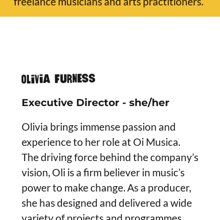
freelance musicians and arts practitioners.
Olivia Furness
Executive Director - she/her
Olivia brings immense passion and
experience to her role at Oi Musica.
The driving force behind the company’s
vision, Oli is a firm believer in music’s
power to make change. As a producer,
she has designed and delivered a wide
variety of projects and programmes