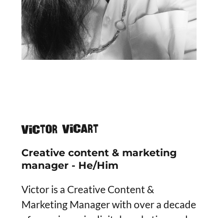
Victor Vicart
Creative content & marketing
manager - He/Him
Victor is a Creative Content &
Marketing Manager with over a decade