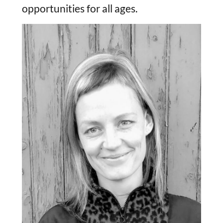
opportunities for all ages.