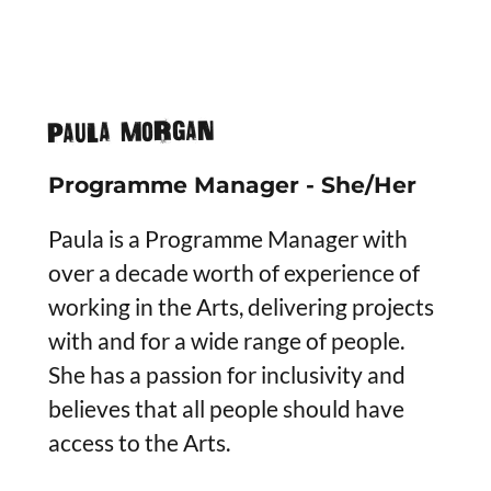
PAULA MORGAN
Programme Manager - She/Her
Paula is a Programme Manager with
over a decade worth of experience of
working in the Arts, delivering projects
with and for a wide range of people.
She has a passion for inclusivity and
believes that all people should have
access to the Arts.