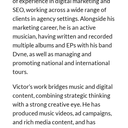
of experience in digital marketing and
SEO, working across a wide range of
clients in agency settings. Alongside his
marketing career, he is an active
musician, having written and recorded
multiple albums and EPs with his band
Dvne, as well as managing and
promoting national and international
tours.
Victor’s work bridges music and digital
content, combining strategic thinking
with a strong creative eye. He has
produced music videos, ad campaigns,
and rich media content, and has