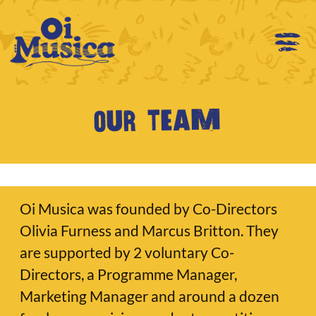
Our team
Oi Musica was founded by Co-Directors
Olivia Furness and Marcus Britton. They
are supported by 2 voluntary Co-
Directors, a Programme Manager,
Marketing Manager and around a dozen