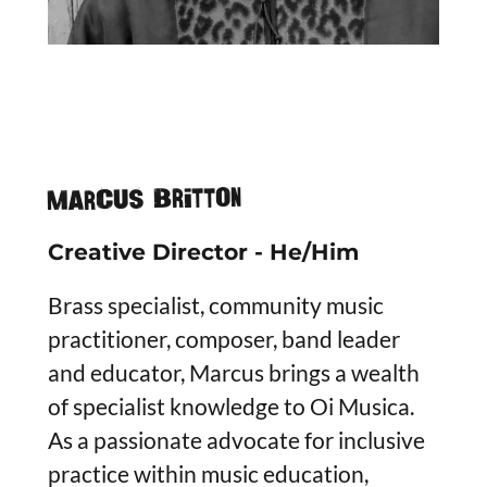
Marcus Britton
Creative Director - He/Him
Brass specialist, community music
practitioner, composer, band leader
and educator, Marcus brings a wealth
of specialist knowledge to Oi Musica.
As a passionate advocate for inclusive
practice within music education,