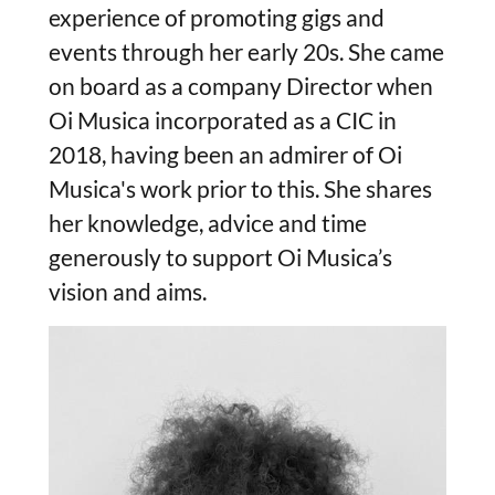
experience of promoting gigs and
events through her early 20s. She came
on board as a company Director when
Oi Musica incorporated as a CIC in
2018, having been an admirer of Oi
Musica's work prior to this. She shares
her knowledge, advice and time
generously to support Oi Musica’s
vision and aims.