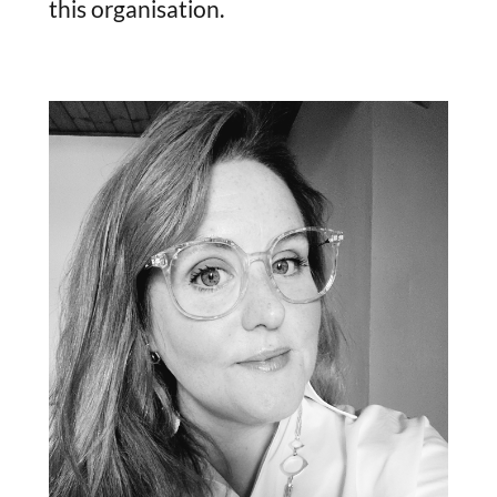
this organisation.