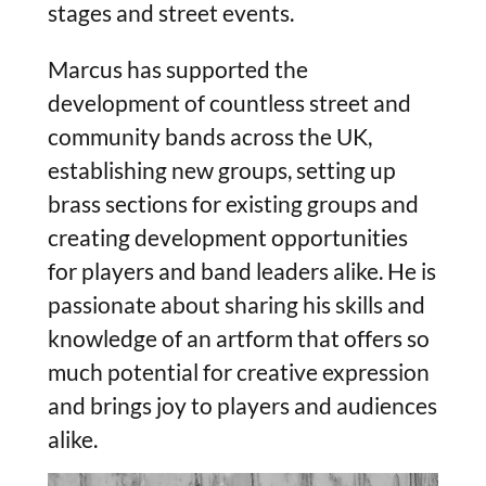
stages and street events.
Marcus has supported the
development of countless street and
community bands across the UK,
establishing new groups, setting up
brass sections for existing groups and
creating development opportunities
for players and band leaders alike. He is
passionate about sharing his skills and
knowledge of an artform that offers so
much potential for creative expression
and brings joy to players and audiences
alike.