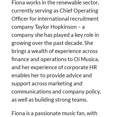
Fiona works in the renewable sector,
currently serving as Chief Operating
Officer for international recruitment
company Taylor Hopkinson – a
company she has played a key role in
growing over the past decade. She
brings a wealth of experience across
finance and operations to Oi Musica,
and her experience of corporate HR
enables her to provide advice and
support across marketing and
communications and company policy,
as well as building strong teams.
Fiona is a passionate music fan, with