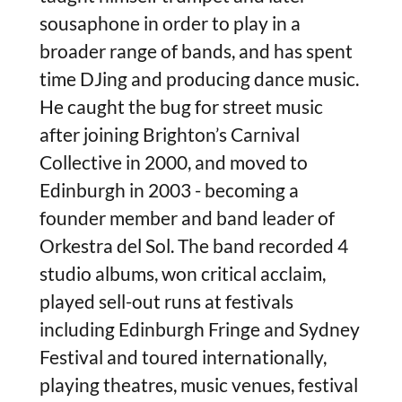
sousaphone in order to play in a
broader range of bands, and has spent
time DJing and producing dance music.
He caught the bug for street music
after joining Brighton’s Carnival
Collective in 2000, and moved to
Edinburgh in 2003 - becoming a
founder member and band leader of
Orkestra del Sol. The band recorded 4
studio albums, won critical acclaim,
played sell-out runs at festivals
including Edinburgh Fringe and Sydney
Festival and toured internationally,
playing theatres, music venues, festival