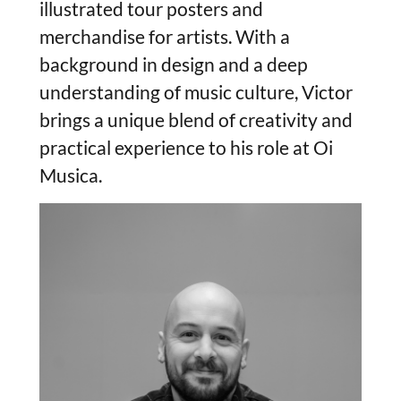
illustrated tour posters and
merchandise for artists. With a
background in design and a deep
understanding of music culture, Victor
brings a unique blend of creativity and
practical experience to his role at Oi
Musica.