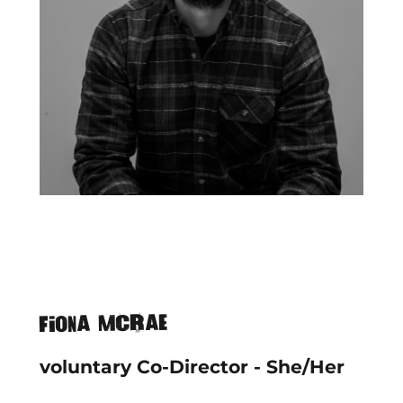
Fiona McRae
voluntary Co-Director - She/Her