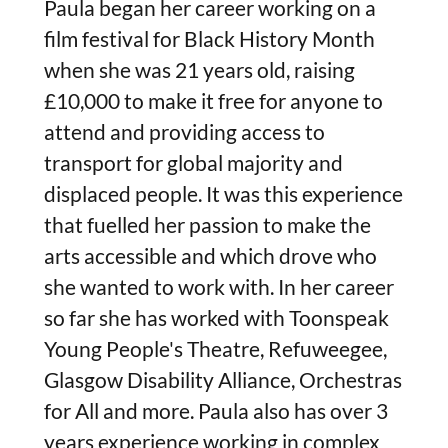
Paula began her career working on a
film festival for Black History Month
when she was 21 years old, raising
£10,000 to make it free for anyone to
attend and providing access to
transport for global majority and
displaced people. It was this experience
that fuelled her passion to make the
arts accessible and which drove who
she wanted to work with. In her career
so far she has worked with Toonspeak
Young People's Theatre, Refuweegee,
Glasgow Disability Alliance, Orchestras
for All and more. Paula also has over 3
years experience working in complex