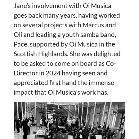
Jane’s involvement with Oi Musica
goes back many years, having worked
on several projects with Marcus and
Oli and leading a youth samba band,
Pace, supported by Oi Musica in the
Scottish Highlands. She was delighted
to be asked to come on board as Co-
Director in 2024 having seen and
appreciated first hand the immense
impact that Oi Musica’s work has.