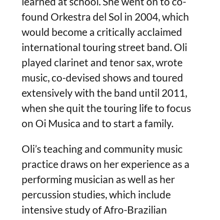
learned at school. She went on to co-
found Orkestra del Sol in 2004, which
would become a critically acclaimed
international touring street band. Oli
played clarinet and tenor sax, wrote
music, co-devised shows and toured
extensively with the band until 2011,
when she quit the touring life to focus
on Oi Musica and to start a family.
Oli’s teaching and community music
practice draws on her experience as a
performing musician as well as her
percussion studies, which include
intensive study of Afro-Brazilian