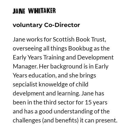
JANE WHITAKEr
voluntary Co-Director
Jane works for Scottish Book Trust,
overseeing all things Bookbug as the
Early Years Training and Development
Manager. Her background is in Early
Years education, and she brings
sepcialist knoweldge of child
develpment and learning. Jane has
been in the third sector for 15 years
and has a good understanding of the
challenges (and benefits) it can present.