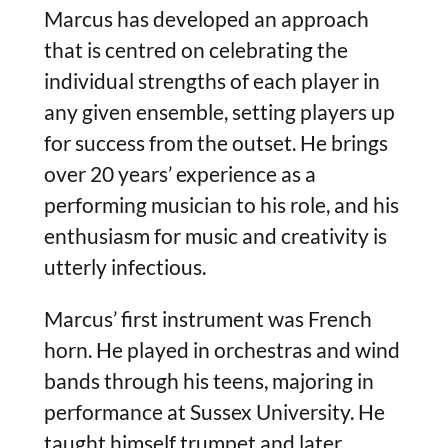
Marcus has developed an approach
that is centred on celebrating the
individual strengths of each player in
any given ensemble, setting players up
for success from the outset. He brings
over 20 years’ experience as a
performing musician to his role, and his
enthusiasm for music and creativity is
utterly infectious.
Marcus’ first instrument was French
horn. He played in orchestras and wind
bands through his teens, majoring in
performance at Sussex University. He
taught himself trumpet and later