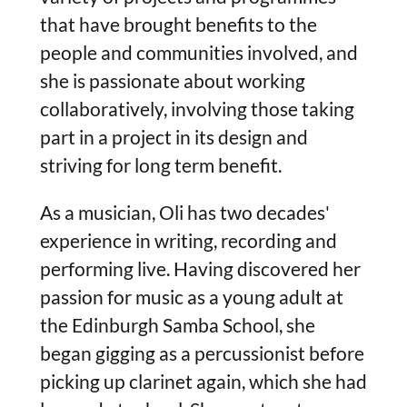
that have brought benefits to the
people and communities involved, and
she is passionate about working
collaboratively, involving those taking
part in a project in its design and
striving for long term benefit.
As a musician, Oli has two decades'
experience in writing, recording and
performing live. Having discovered her
passion for music as a young adult at
the Edinburgh Samba School, she
began gigging as a percussionist before
picking up clarinet again, which she had