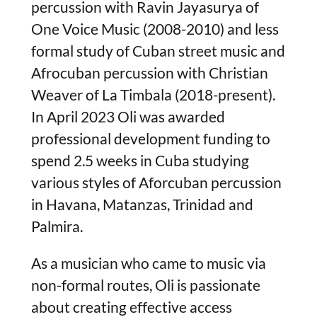
percussion with Ravin Jayasurya of
One Voice Music (2008-2010) and less
formal study of Cuban street music and
Afrocuban percussion with Christian
Weaver of La Timbala (2018-present).
In April 2023 Oli was awarded
professional development funding to
spend 2.5 weeks in Cuba studying
various styles of Aforcuban percussion
in Havana, Matanzas, Trinidad and
Palmira.
As a musician who came to music via
non-formal routes, Oli is passionate
about creating effective access