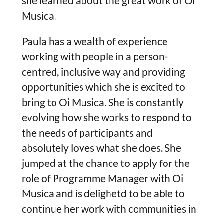
she learned about the great work of Oi
Musica.
Paula has a wealth of experience
working with people in a person-
centred, inclusive way and providing
opportunities which she is excited to
bring to Oi Musica. She is constantly
evolving how she works to respond to
the needs of participants and
absolutely loves what she does. She
jumped at the chance to apply for the
role of Programme Manager with Oi
Musica and is delighetd to be able to
continue her work with communities in