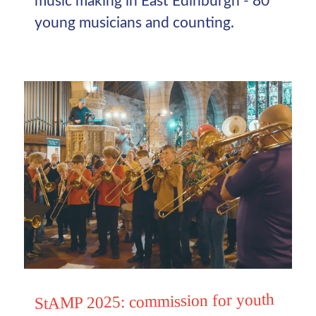
music making in East Edinburgh - 80
young musicians and counting.
StAMP 2025: commission for youth