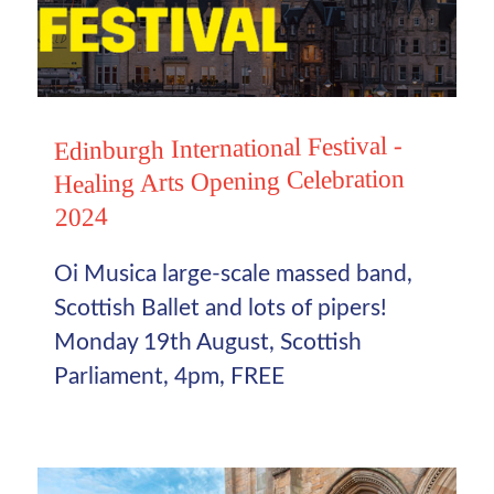
Edinburgh International Festival -
Healing Arts Opening Celebration
2024
Oi Musica large-scale massed band,
Scottish Ballet and lots of pipers!
Monday 19th August, Scottish
Parliament, 4pm, FREE