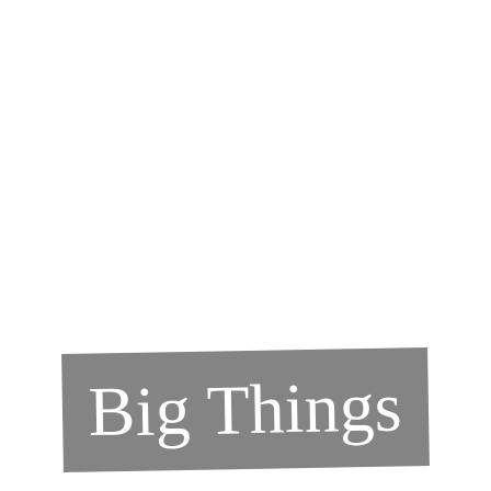
Big Things