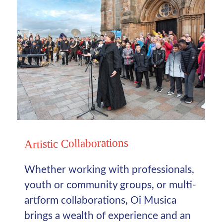
Artistic Collaborations
Whether working with professionals,
youth or community groups, or multi-
artform collaborations, Oi Musica
brings a wealth of experience and an