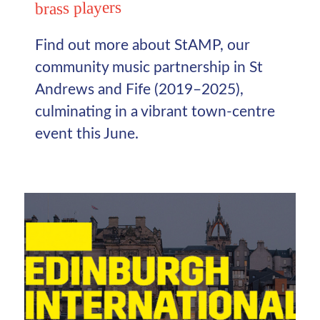
brass players
Find out more about StAMP, our
community music partnership in St
Andrews and Fife (2019–2025),
culminating in a vibrant town-centre
event this June.