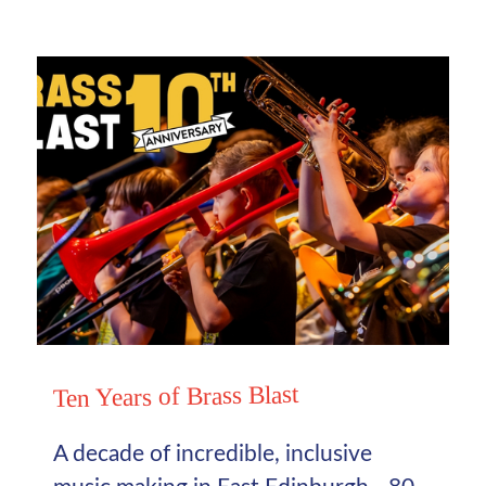
Ten Years of Brass Blast
A decade of incredible, inclusive