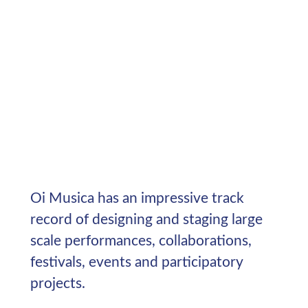
Oi Musica has an impressive track
record of designing and staging large
scale performances, collaborations,
festivals, events and participatory
projects.