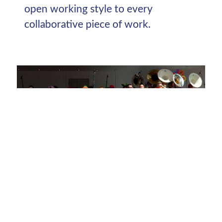
open working style to every
collaborative piece of work.
Extravaganzas