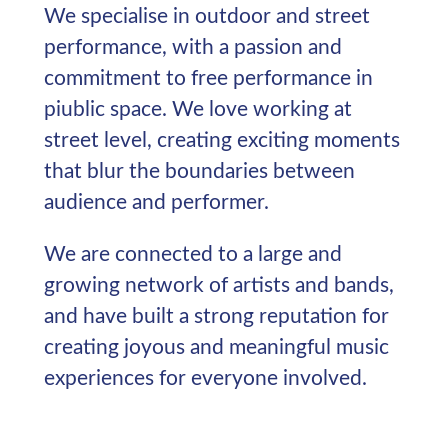
We specialise in outdoor and street
performance, with a passion and
commitment to free performance in
piublic space. We love working at
street level, creating exciting moments
that blur the boundaries between
audience and performer.
We are connected to a large and
growing network of artists and bands,
and have built a strong reputation for
creating joyous and meaningful music
experiences for everyone involved.