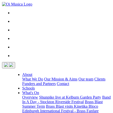
About
What We Do
Our Mission & Aims
Our team
Clients
Funders and Partners
Contact
Schools
What's On
Overview
Shunpike live at Kelburn Garden Party
Band
In A Day - Stockton Riverside Festival
Brass Blast
Summer Term
Brass Blast visits Kinetika Bloco
Edinburgh International Festival - Brass Fanfare