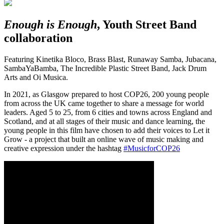
Enough is Enough
, Youth Street Band
collaboration
Featuring Kinetika Bloco, Brass Blast, Runaway Samba, Jubacana,
SambaYaBamba, The Incredible Plastic Street Band, Jack Drum
Arts and Oi Musica.
In 2021, as Glasgow prepared to host COP26, 200 young people
from across the UK came together to share a message for world
leaders. Aged 5 to 25, from 6 cities and towns across England and
Scotland, and at all stages of their music and dance learning, the
young people in this film have chosen to add their voices to Let it
Grow - a project that built an online wave of music making and
creative expression under the hashtag
#MusicforCOP26