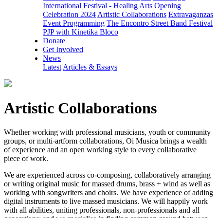
International Festival - Healing Arts Opening
Celebration 2024
Artistic Collaborations
Extravaganzas
Event Programming
The Encontro Street Band Festival
PJP with Kinetika Bloco
Donate
Get Involved
News
Latest
Articles & Essays
Artistic Collaborations
Whether working with professional musicians, youth or community
groups, or multi-artform collaborations, Oi Musica brings a wealth
of experience and an open working style to every collaborative
piece of work.
We are experienced across co-composing, collaboratively arranging
or writing original music for massed drums, brass + wind as well as
working with songwriters and choirs. We have experience of adding
digital instruments to live massed musicians. We will happily work
with all abilities, uniting professionals, non-professionals and all