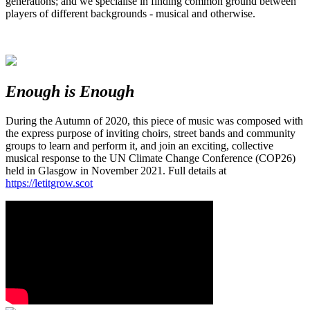
generations; and we specialise in finding common ground between
players of different backgrounds - musical and otherwise.
Enough is Enough
During the Autumn of 2020, this piece of music was composed with
the express purpose of inviting choirs, street bands and community
groups to learn and perform it, and join an exciting, collective
musical response to the UN Climate Change Conference (COP26)
held in Glasgow in November 2021. Full details at
https://letitgrow.scot