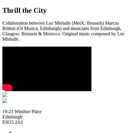
Thrill the City
Collaboration between Luc Mishalle (MetX, Brussels) Marcus
Britton (Oi Musica, Edinburgh) and musicians from Edinburgh,
Glasgow, Brussels & Morocco. Original music composed by Luc
Mishalle.
19-21 Windsor Place
Edinburgh
EH15 2AJ