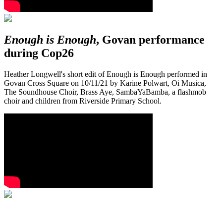
Enough is Enough
, Govan performance
during Cop26
Heather Longwell's short edit of Enough is Enough performed in
Govan Cross Square on 10/11/21 by Karine Polwart, Oi Musica,
The Soundhouse Choir, Brass Aye, SambaYaBamba, a flashmob
choir and children from Riverside Primary School.