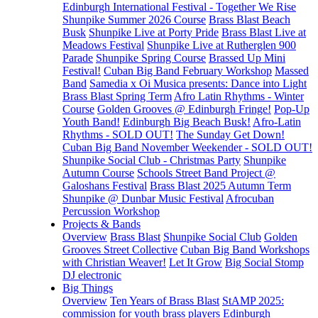
Edinburgh International Festival - Together We Rise
Shunpike Summer 2026 Course
Brass Blast Beach
Busk
Shunpike Live at Porty Pride
Brass Blast Live at
Meadows Festival
Shunpike Live at Rutherglen 900
Parade
Shunpike Spring Course
Brassed Up Mini
Festival!
Cuban Big Band February Workshop
Massed
Band
Samedia x Oi Musica presents: Dance into Light
Brass Blast Spring Term
Afro Latin Rhythms - Winter
Course
Golden Grooves @ Edinburgh Fringe!
Pop-Up
Youth Band!
Edinburgh Big Beach Busk!
Afro-Latin
Rhythms - SOLD OUT!
The Sunday Get Down!
Cuban Big Band November Weekender - SOLD OUT!
Shunpike Social Club - Christmas Party
Shunpike
Autumn Course
Schools Street Band Project @
Galoshans Festival
Brass Blast 2025 Autumn Term
Shunpike @ Dunbar Music Festival
Afrocuban
Percussion Workshop
Projects & Bands
Overview
Brass Blast
Shunpike Social Club
Golden
Grooves Street Collective
Cuban Big Band Workshops
with Christian Weaver!
Let It Grow
Big Social Stomp
DJ electronic
Big Things
Overview
Ten Years of Brass Blast
StAMP 2025:
commission for youth brass players
Edinburgh