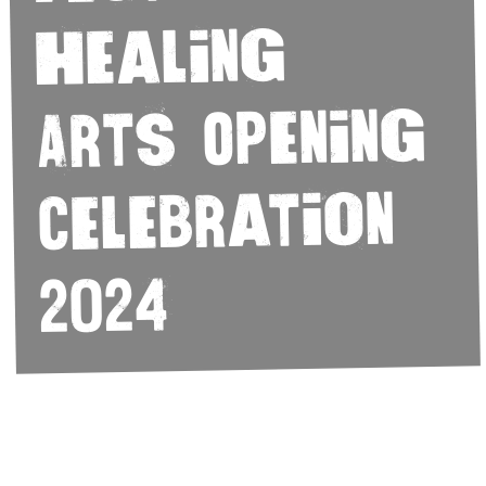
Healing
Arts Opening
Celebration
2024