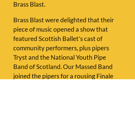
Brass Blast.
Brass Blast were delighted that their
piece of music opened a show that
featured Scottish Ballet's cast of
community performers, plus pipers
Tryst and the National Youth Pipe
Band of Scotland. Our Massed Band
joined the pipers for a rousing Finale
arrangement of Martyn Bennett's
'Mackay's Memoirs' played by all
musicians together.