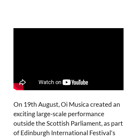
On 19th August, Oi Musica created an
exciting large-scale performance
outside the Scottish Parliament, as part
of Edinburgh International Festival's