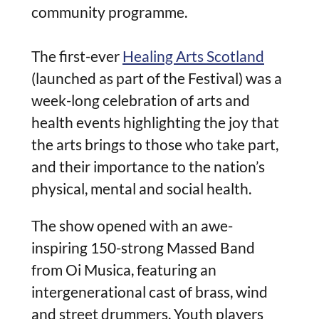
community programme.
The first-ever
Healing Arts Scotland
(launched as part of the Festival) was a
week-long celebration of arts and
health events highlighting the joy that
the arts brings to those who take part,
and their importance to the nation’s
physical, mental and social health.
The show opened with an awe-
inspiring 150-strong Massed Band
from Oi Musica, featuring an
intergenerational cast of brass, wind
and street drummers. Youth player
s