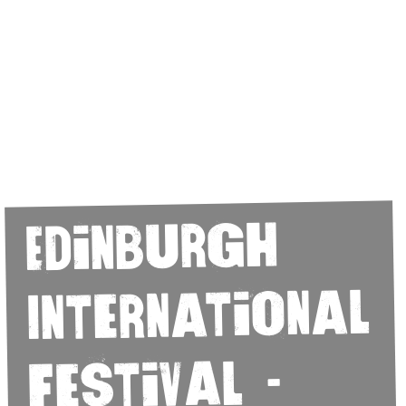
Edinburgh
International
Festival -