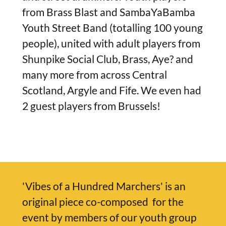
from Brass Blast and SambaYaBamba
Youth Street Band (totalling 100 young
people), united with adult players from
Shunpike Social Club, Brass, Aye? and
many more from across Central
Scotland, Argyle and Fife. We even had
2 guest players from Brussels!
'Vibes of a Hundred Marchers' is an
original piece co-composed for the
event by members of our youth group