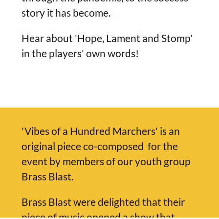
story it has become.
Hear about 'Hope, Lament and Stomp'
in the players' own words!
'Vibes of a Hundred Marchers' is an
original piece co-composed for the
event by members of our youth group
Brass Blast.
Brass Blast were delighted that their
piece of music opened a show that