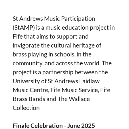
St Andrews Music Participation
(StAMP) is a music education project in
Fife that aims to support and
invigorate the cultural heritage of
brass playing in schools, in the
community, and across the world. The
project is a partnership between the
University of St Andrews Laidlaw
Music Centre, Fife Music Service, Fife
Brass Bands and The Wallace
Collection
Finale Celebration - June 2025