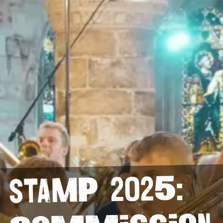
StAMP 2025: