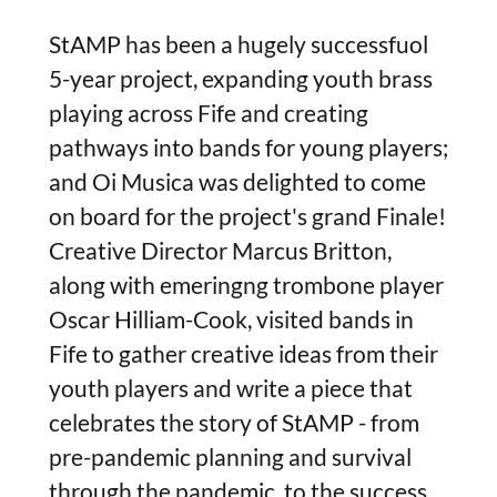
StAMP has been a hugely successfuol
5-year project, expanding youth brass
playing across Fife and creating
pathways into bands for young players;
and Oi Musica was delighted to come
on board for the project's grand Finale!
Creative Director Marcus Britton,
along with emeringng trombone player
Oscar Hilliam-Cook, visited bands in
Fife to gather creative ideas from their
youth players and write a piece that
celebrates the story of StAMP - from
pre-pandemic planning and survival
through the pandemic, to the success