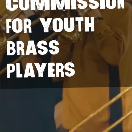
commission
for youth
brass
players