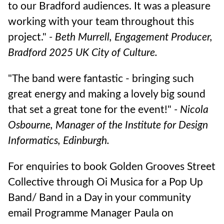
to our Bradford audiences. It was a pleasure
working with your team throughout this
project."
-
Beth Murrell, Engagement Producer,
Bradford 2025 UK City of Culture.
"The band were fantastic - bringing such
great energy and making a lovely big sound
that set a great tone for the event!"
- Nicola
Osbourne, Manager of the Institute for Design
Informatics, Edinburgh.
For enquiries to book Golden Grooves Street
Collective through Oi Musica for a Pop Up
Band/ Band in a Day in your community
email Programme Manager Paula on