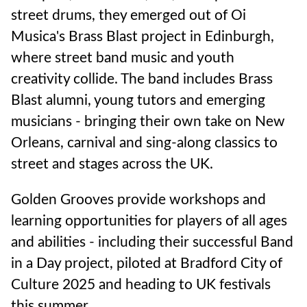
street drums, they emerged out of Oi
Musica's Brass Blast project in Edinburgh,
where street band music and youth
creativity collide. The band includes Brass
Blast alumni, young tutors and emerging
musicians - bringing their own take on New
Orleans, carnival and sing-along classics to
street and stages across the UK.
Golden Grooves provide workshops and
learning opportunities for players of all ages
and abilities - including their successful Band
in a Day project, piloted at Bradford City of
Culture 2025 and heading to UK festivals
this summer.