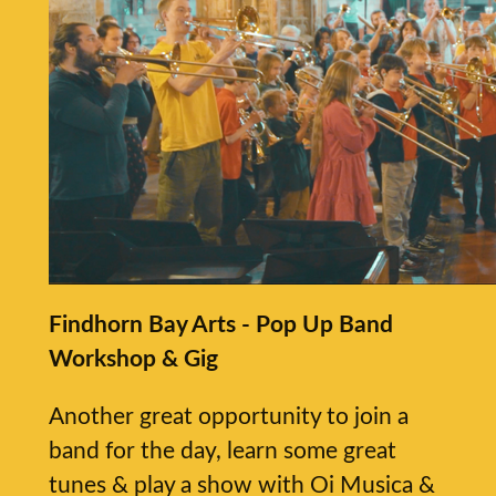
Findhorn Bay Arts - Pop Up Band
Workshop & Gig
Another great opportunity to join a
band for the day, learn some great
tunes & play a show with Oi Musica &