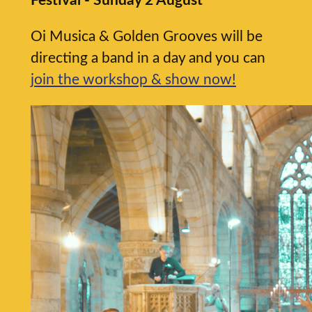
Festival - Sunday 2 August
Oi Musica & Golden Grooves will be
directing a band in a day and you can
join the workshop & show now!