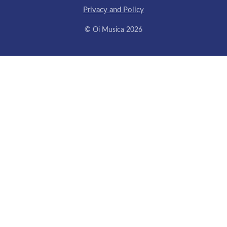
Privacy and Policy
© Oi Musica 2026