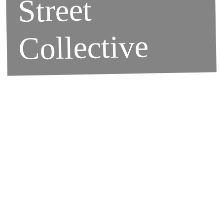
Street
Collective