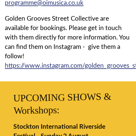
programme@oimusica.co.uk
Golden Grooves Street Collective are
available for bookings. Please get in touch
with them directly for more information. You
can find them on Instagram - give them a
follow!
https://www.instagram.com/golden_grooves_st
UPCOMING SHOWS &
Workshops:
Stockton International Riverside