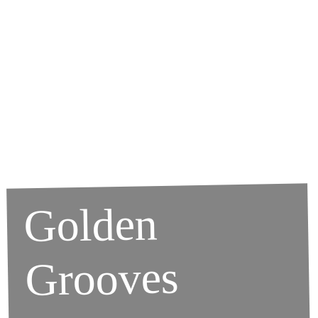
Golden
Grooves