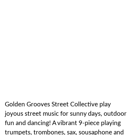
Golden Grooves Street Collective play
joyous street music for sunny days, outdoor
fun and dancing! A vibrant 9-piece playing
trumpets, trombones, sax, sousaphone and