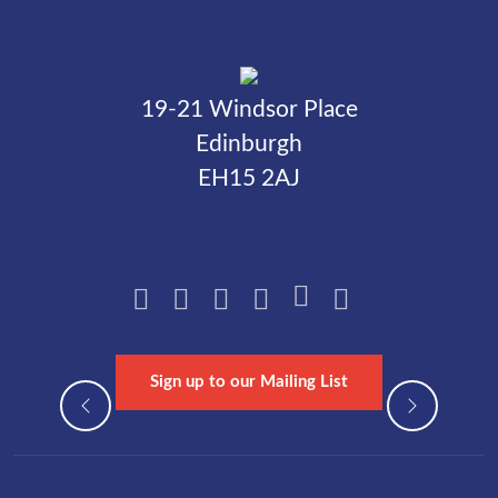
19-21 Windsor Place
Edinburgh
EH15 2AJ
Sign up to our Mailing List