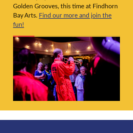
Golden Grooves, this time at Findhorn
Bay Arts.
Find our more and join the
fun!