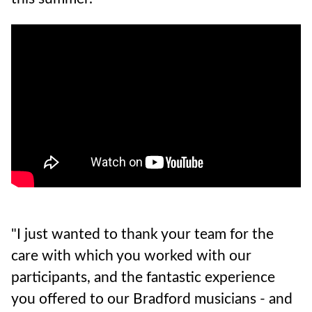
"I just wanted to thank your team for the
care with which you worked with our
participants, and the fantastic experience
you offered to our Bradford musicians - and