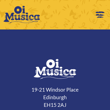
19-21 Windsor Place
Edinburgh
EH15 2AJ