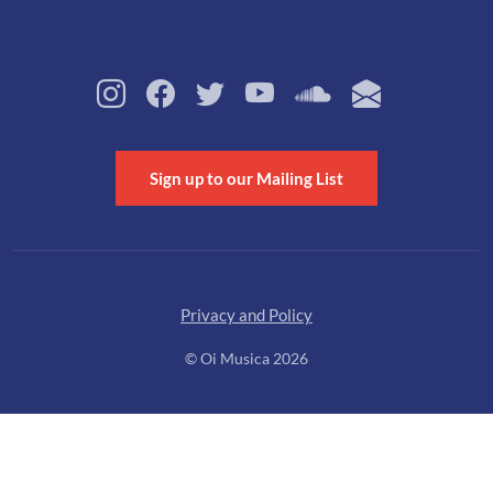
Sign up to our Mailing List
Privacy and Policy
© Oi Musica 2026