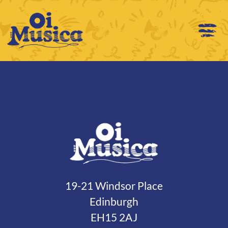
19-21 Windsor Place
Edinburgh
EH15 2AJ