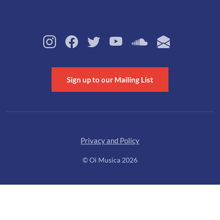
Sign up to our Mailing List
Privacy and Policy
© Oi Musica 2026