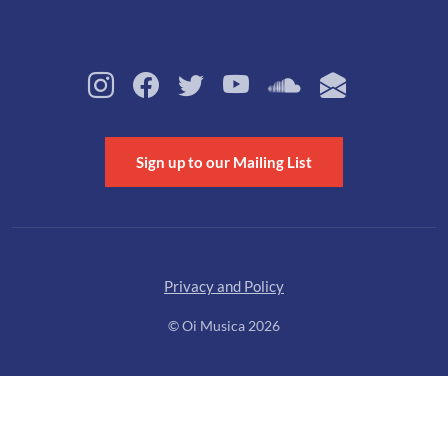
Sign up to our Mailing List
Privacy and Policy
© Oi Musica 2026