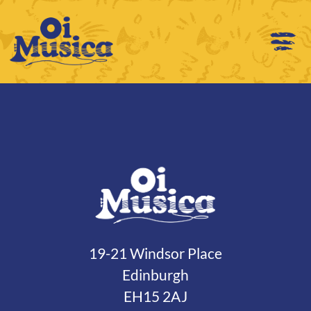
19-21 Windsor Place
Edinburgh
EH15 2AJ