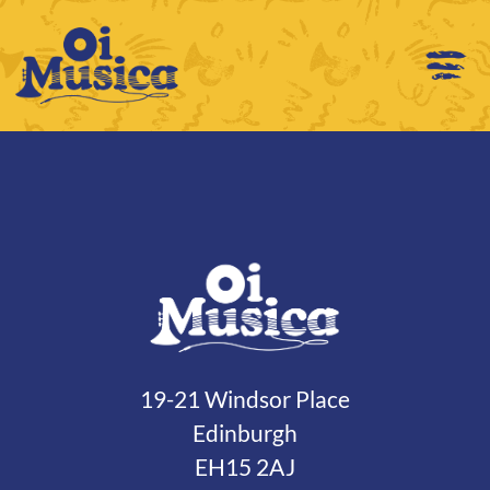
19-21 Windsor Place
Edinburgh
EH15 2AJ