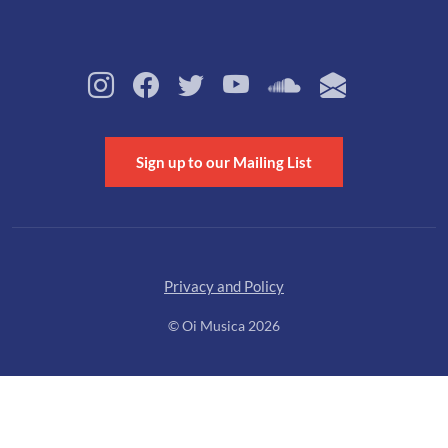
Sign up to our Mailing List
Privacy and Policy
© Oi Musica 2026