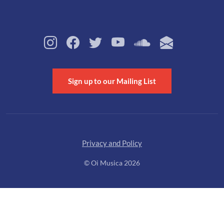
Sign up to our Mailing List
Privacy and Policy
© Oi Musica 2026