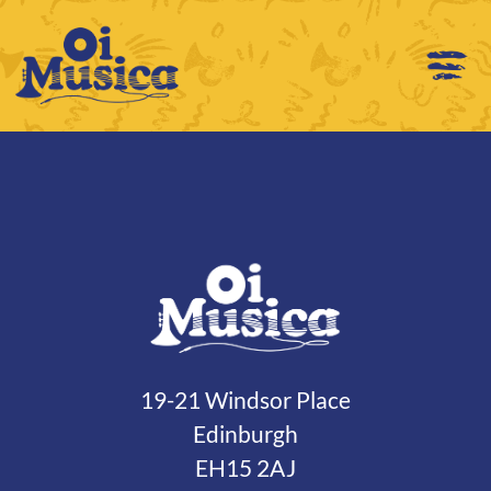
19-21 Windsor Place
Edinburgh
EH15 2AJ