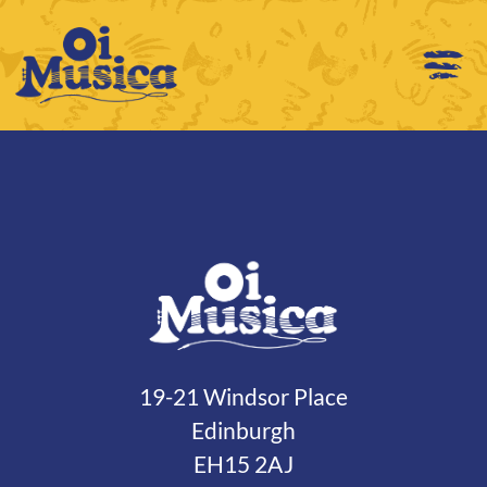
19-21 Windsor Place
Edinburgh
EH15 2AJ