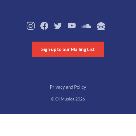
Sign up to our Mailing List
Privacy and Policy
© Oi Musica 2026